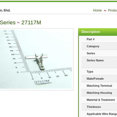
n. Bhd.
Home
Produ
 Series
27117M
Description
Part #
Category
Series
Series Name
Type
Male/Female
Matching Terminal
Matching Housing
Material & Treatment
Thickness
Applicable Wire Rang