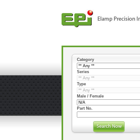
Category
Series
Type
Male / Female
Part No.