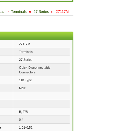
cts
Terminals
27 Series
27117M
27117M
Terminals
27 Series
Quick Disconnectable
Connectors
110 Type
Male
B, T/B
0.4
e
1.01-0.52