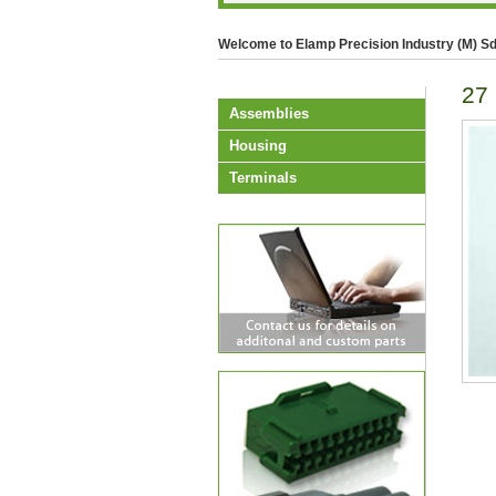
Welcome to Elamp Precision Industry (M) Sd
27
Assemblies
Housing
Terminals