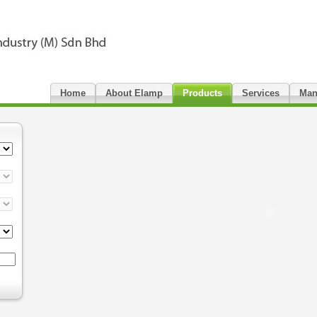
Home
About Elamp
Products
Services
Man