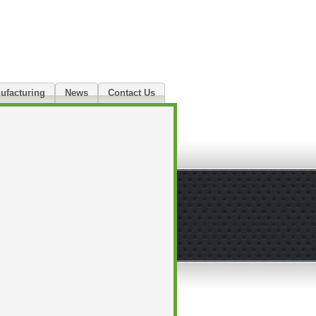
ufacturing
News
Contact Us